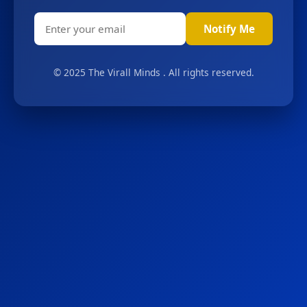
Notify Me
© 2025 The Virall Minds . All rights reserved.