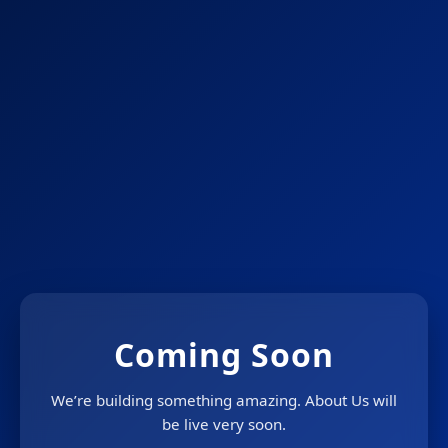
Coming Soon
We’re building something amazing. About Us will
be live very soon.